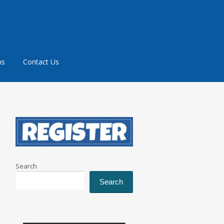
ms
Contact Us
Search
Search