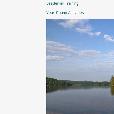
Leader-in-Training
Year-Round Activities