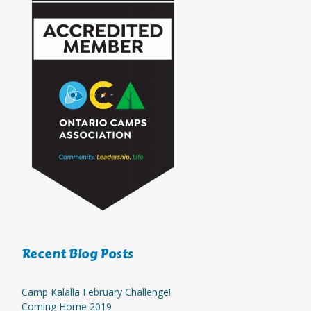
Recent Blog Posts
Camp Kalalla February Challenge!
Coming Home 2019