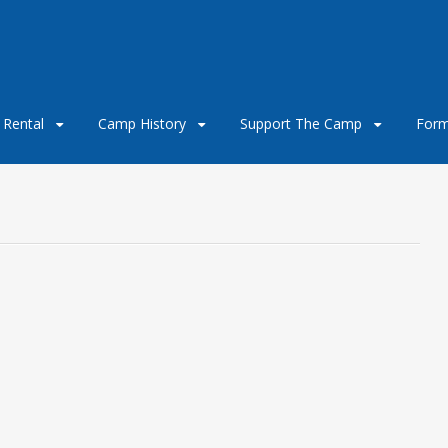
e Rental
Camp History
Support The Camp
For