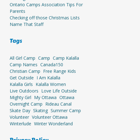
Ontario Camps Association Tips For
Parents
Checking off those Christmas Lists
Name That Staff
Tags
All Girl Camp
Camp
Camp Kalalla
Camp Names
Canada150
Christian Camp
Free Range Kids
Get Outside
I Am Kalalla
Kalalla Girls
Kalalla Women
Live Outdoors
Love Life Outside
Mighty Girl
My Ottawa
Ottawa
Overnight Camp
Rideau Canal
Skate Day
Skating
Summer Camp
Volunteer
Volunteer Ottawa
Winterlude
Winter Wonderland