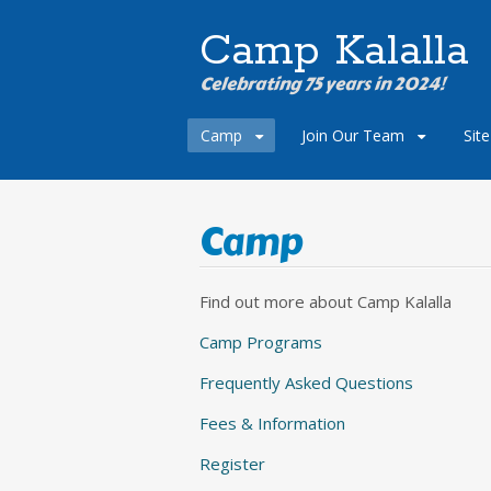
Camp Kalalla
Celebrating 75 years in 2024!
Skip
Camp
Join Our Team
Sit
to
content
Camp
Find out more about Camp Kalalla
Camp Programs
Frequently Asked Questions
Fees & Information
Register