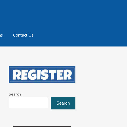
ms
Contact Us
Search
Search