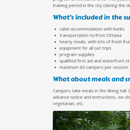
training period in the city (during the
What’s included in the 
cabin accommodation with bunks
transportation to/from Ottawa
hearty meals, with lots of fresh fru
equipment for all out trips
program supplies
qualified first aid and waterfront st
maximum 60 campers per session
What about meals and s
Campers take meals in the dining hall.
advance notice and instructions, we do
vegetarian, etc.