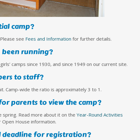
tial camp?
. Please see
Fees and Information
for further details.
 been running?
girls’ camps since 1930, and since 1949 on our current site.
pers to staff?
t. Camp-wide the ratio is approximately 3 to 1.
 for parents to view the camp?
e spring. Read more about it on the
Year-Round Activities
r Open House information.
 deadline for registration?