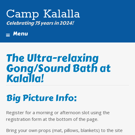
Camp Kalalla
Celebrating 75 years in 2024!
Menu
Skip
to
The Ultra-relaxing
content
Gong/Sound Bath at
Kalalla!
Big Picture Info:
Register for a morning or afternoon slot using the
registration form at the bottom of the page.
Bring your own props (mat, pillows, blankets) to the site