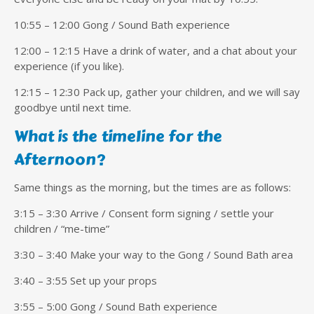
10:55 – 12:00 Gong / Sound Bath experience
12:00 – 12:15 Have a drink of water, and a chat about your
experience (if you like).
12:15 – 12:30 Pack up, gather your children, and we will say
goodbye until next time.
What is the timeline for the
Afternoon?
Same things as the morning, but the times are as follows:
3:15 – 3:30 Arrive / Consent form signing / settle your
children / “me-time”
3:30 – 3:40 Make your way to the Gong / Sound Bath area
3:40 – 3:55 Set up your props
3:55 – 5:00 Gong / Sound Bath experience