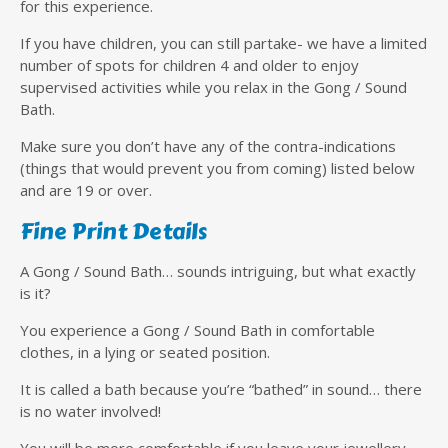
for this experience.
If you have children, you can still partake- we have a limited
number of spots for children 4 and older to enjoy
supervised activities while you relax in the Gong / Sound
Bath.
Make sure you don’t have any of the contra-indications
(things that would prevent you from coming) listed below
and are 19 or over.
Fine Print Details
A Gong / Sound Bath… sounds intriguing, but what exactly
is it?
You experience a Gong / Sound Bath in comfortable
clothes, in a lying or seated position.
It is called a bath because you’re “bathed” in sound… there
is no water involved!
You will be more comfortable if you leave your jewellery