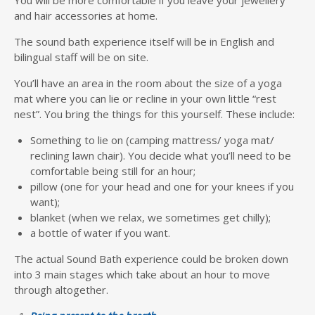
and hair accessories at home.
The sound bath experience itself will be in English and
bilingual staff will be on site.
You’ll have an area in the room about the size of a yoga
mat where you can lie or recline in your own little “rest
nest”. You bring the things for this yourself. These include:
Something to lie on (camping mattress/ yoga mat/
reclining lawn chair). You decide what you’ll need to be
comfortable being still for an hour;
pillow (one for your head and one for your knees if you
want);
blanket (when we relax, we sometimes get chilly);
a bottle of water if you want.
The actual Sound Bath experience could be broken down
into 3 main stages which take about an hour to move
through altogether.