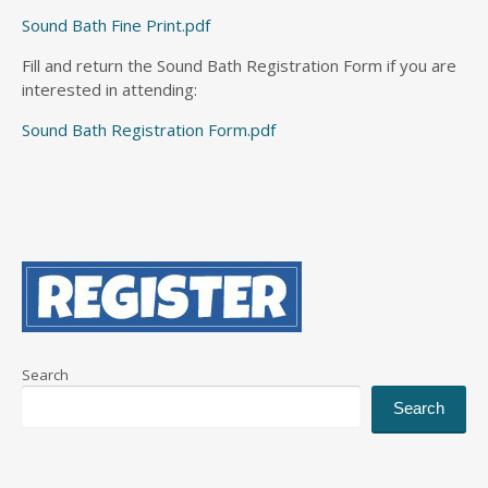
Sound Bath Fine Print.pdf
Fill and return the Sound Bath Registration Form if you are
interested in attending:
Sound Bath Registration Form.pdf
Search
Search