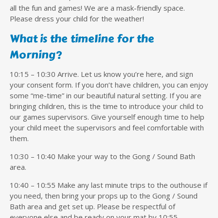
all the fun and games! We are a mask-friendly space.
Please dress your child for the weather!
What is the timeline for the
Morning?
10:15 – 10:30 Arrive. Let us know you’re here, and sign
your consent form. If you don’t have children, you can enjoy
some “me-time” in our beautiful natural setting. If you are
bringing children, this is the time to introduce your child to
our games supervisors. Give yourself enough time to help
your child meet the supervisors and feel comfortable with
them.
10:30 – 10:40 Make your way to the Gong / Sound Bath
area.
10:40 – 10:55 Make any last minute trips to the outhouse if
you need, then bring your props up to the Gong / Sound
Bath area and get set up. Please be respectful of
everyone else and be ready on your mat by 10:55.