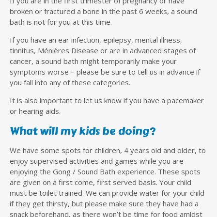
If you are in the first trimester of pregnancy or have
broken or fractured a bone in the past 6 weeks, a sound
bath is not for you at this time.
If you have an ear infection, epilepsy, mental illness,
tinnitus, Ménières Disease or are in advanced stages of
cancer, a sound bath might temporarily make your
symptoms worse – please be sure to tell us in advance if
you fall into any of these categories.
It is also important to let us know if you have a pacemaker
or hearing aids.
What will my kids be doing?
We have some spots for children, 4 years old and older, to
enjoy supervised activities and games while you are
enjoying the Gong / Sound Bath experience. These spots
are given on a first come, first served basis. Your child
must be toilet trained. We can provide water for your child
if they get thirsty, but please make sure they have had a
snack beforehand, as there won’t be time for food amidst