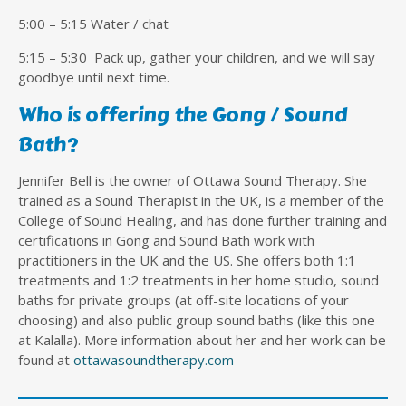
5:00 – 5:15 Water / chat
5:15 – 5:30 Pack up, gather your children, and we will say
goodbye until next time.
Who is offering the Gong / Sound
Bath?
Jennifer Bell is the owner of Ottawa Sound Therapy. She
trained as a Sound Therapist in the UK, is a member of the
College of Sound Healing, and has done further training and
certifications in Gong and Sound Bath work with
practitioners in the UK and the US. She offers both 1:1
treatments and 1:2 treatments in her home studio, sound
baths for private groups (at off-site locations of your
choosing) and also public group sound baths (like this one
at Kalalla). More information about her and her work can be
found at
ottawasoundtherapy.com