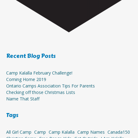
Recent Blog Posts
Camp Kalalla February Challenge!
Coming Home 2019
Ontario Camps Association Tips For Parents
Checking off those Christmas Lists
Name That Staff
Tags
All Girl Camp
Camp
Camp Kalalla
Camp Names
Canada150