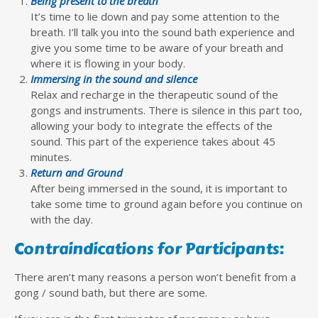
Being present to the breath
It’s time to lie down and pay some attention to the
breath. I’ll talk you into the sound bath experience and
give you some time to be aware of your breath and
where it is flowing in your body.
Immersing in the sound and silence
Relax and recharge in the therapeutic sound of the
gongs and instruments. There is silence in this part too,
allowing your body to integrate the effects of the
sound. This part of the experience takes about 45
minutes.
Return and Ground
After being immersed in the sound, it is important to
take some time to ground again before you continue on
with the day.
Contraindications for Participants:
There aren’t many reasons a person won’t benefit from a
gong / sound bath, but there are some.